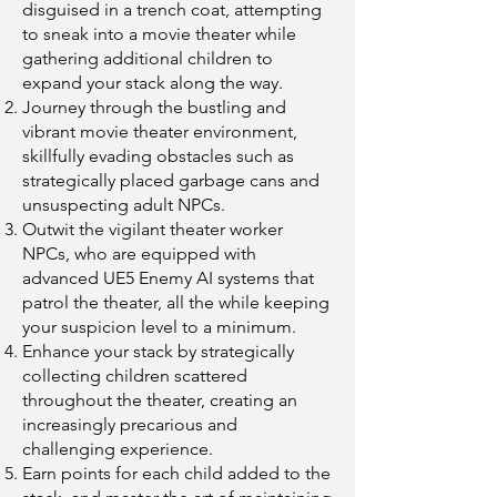
disguised in a trench coat, attempting
to sneak into a movie theater while
gathering additional children to
expand your stack along the way.
Journey through the bustling and
vibrant movie theater environment,
skillfully evading obstacles such as
strategically placed garbage cans and
unsuspecting adult NPCs.
Outwit the vigilant theater worker
NPCs, who are equipped with
advanced UE5 Enemy AI systems that
patrol the theater, all the while keeping
your suspicion level to a minimum.
Enhance your stack by strategically
collecting children scattered
throughout the theater, creating an
increasingly precarious and
challenging experience.
Earn points for each child added to the