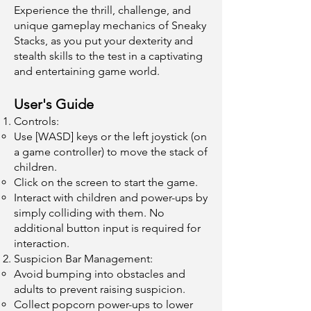
Experience the thrill, challenge, and
unique gameplay mechanics of Sneaky
Stacks, as you put your dexterity and
stealth skills to the test in a captivating
and entertaining game world.
User's Guide
Controls:
Use [WASD] keys or the left joystick (on
a game controller) to move the stack of
children.
Click on the screen to start the game.
Interact with children and power-ups by
simply colliding with them. No
additional button input is required for
interaction.
Suspicion Bar Management:
Avoid bumping into obstacles and
adults to prevent raising suspicion.
Collect popcorn power-ups to lower