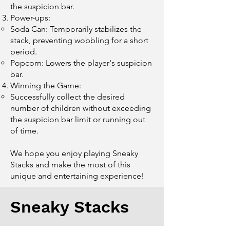
the suspicion bar.
Power-ups:
Soda Can: Temporarily stabilizes the
stack, preventing wobbling for a short
period.
Popcorn: Lowers the player's suspicion
bar.
Winning the Game:
Successfully collect the desired
number of children without exceeding
the suspicion bar limit or running out
of time.
We hope you enjoy playing Sneaky
Stacks and make the most of this
unique and entertaining experience!
Sneaky Stacks