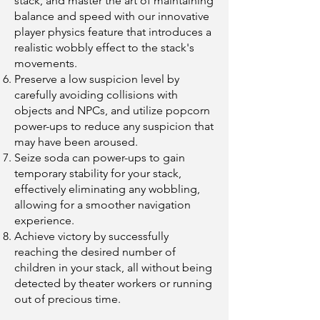
stack, and master the art of maintaining
balance and speed with our innovative
player physics feature that introduces a
realistic wobbly effect to the stack's
movements.
Preserve a low suspicion level by
carefully avoiding collisions with
objects and NPCs, and utilize popcorn
power-ups to reduce any suspicion that
may have been aroused.
Seize soda can power-ups to gain
temporary stability for your stack,
effectively eliminating any wobbling,
allowing for a smoother navigation
experience.
Achieve victory by successfully
reaching the desired number of
children in your stack, all without being
detected by theater workers or running
out of precious time.