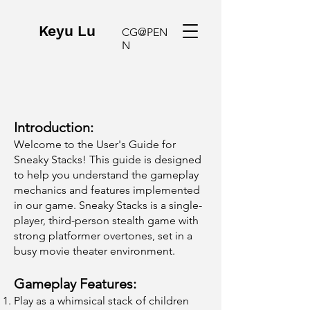
Keyu Lu
CG@PEN
N
Introduction:
Welcome to the User's Guide for
Sneaky Stacks! This guide is designed
to help you understand the gameplay
mechanics and features implemented
in our game. Sneaky Stacks is a single-
player, third-person stealth game with
strong platformer overtones, set in a
busy movie theater environment.
Gameplay Features:
Play as a whimsical stack of children